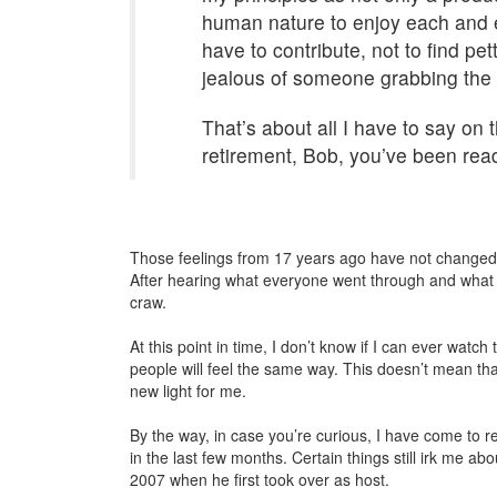
human nature to enjoy each and e
have to contribute, not to find pe
jealous of someone grabbing the s
That’s about all I have to say on t
retirement, Bob, you’ve been ready
Those feelings from 17 years ago have not changed o
After hearing what everyone went through and what th
craw.
At this point in time, I don’t know if I can ever wa
people will feel the same way. This doesn’t mean that 
new light for me.
By the way, in case you’re curious, I have come to 
in the last few months. Certain things still irk me about
2007 when he first took over as host.