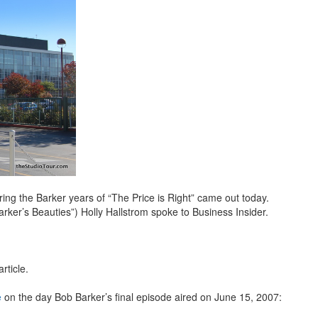
ng the Barker years of “The Price is Right” came out today.
ker’s Beauties”) Holly Hallstrom spoke to Business Insider.
rticle.
e
on the day Bob Barker’s final episode aired on June 15, 2007: