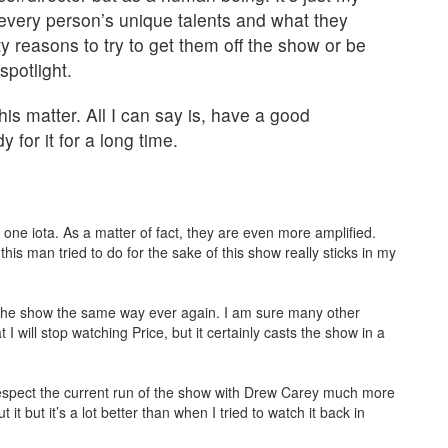
very person’s unique talents and what they
tty reasons to try to get them off the show or be
potlight.
his matter. All I can say is, have a good
 for it for a long time.
ne iota. As a matter of fact, they are even more amplified.
is man tried to do for the sake of this show really sticks in my
tch the show the same way ever again. I am sure many other
I will stop watching Price, but it certainly casts the show in a
respect the current run of the show with Drew Carey much more
 it but it’s a lot better than when I tried to watch it back in