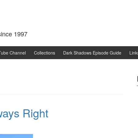
 since 1997
Tube Channel
Collections
Dark Shadows Episode Guide
Link
ways Right