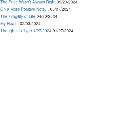
The Price Wasn’t Always Right
09/29/2024
On a More Positive Note…
05/07/2024
The Fragility of Life
04/30/2024
My Health
02/03/2024
Thoughts in Type 1/27/2024
01/27/2024