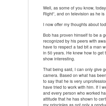
Well, as some of you know, today 
Right”, and on television as he is 
I now offer my thoughts about tod
Bob has proven himself to be a go
recognized by his peers with aw
have to respect a tad bit a man
in 50 years. He knew how to get t
show interesting.
That being said, I can only give g
camera. Based on what has been 
to say that he is very unprofess
have tried to work with him. If I 
and every person who worked hard
attitude that he has shown to certa
my principles as not only a produ