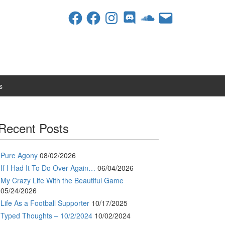
Facebook
Facebook
Instagram
Discord
SoundCloud
Email
s
Recent Posts
Pure Agony
08/02/2026
If I Had It To Do Over Again…
06/04/2026
My Crazy Life With the Beautiful Game
05/24/2026
Life As a Football Supporter
10/17/2025
Typed Thoughts – 10/2/2024
10/02/2024