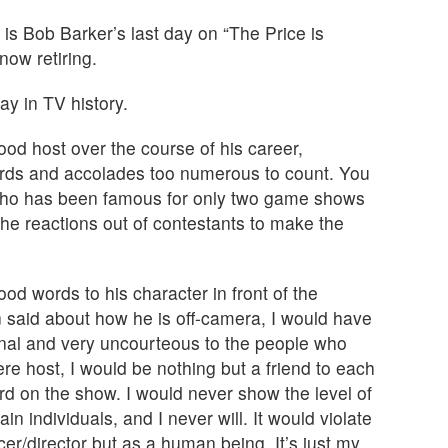
is Bob Barker’s last day on “The Price is
now retiring.
ay in TV history.
od host over the course of his career,
ards and accolades too numerous to count. You
 who has been famous for only two game shows
he reactions out of contestants to make the
ood words to his character in front of the
said about how he is off-camera, I would have
ional and very uncourteous to the people who
were host, I would be nothing but a friend to each
 on the show. I would never show the level of
in individuals, and I never will. It would violate
cer/director but as a human being. It’s just my