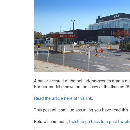
A major account of the behind-the-scenes drama duri
Former model (known on the show at the time as “Bar
Read the article here at this link
.
This post will continue assuming you have read this a
Before I comment,
I wish to go back to a post I wrot