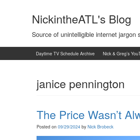
Skip
Skip
to
to
NickintheATL's Blog
content
main
menu
Source of unintelligible internet jargon
Daytime TV Schedule Archive
Nick & Greg’s You
janice pennington
The Price Wasn’t Al
Posted on
09/29/2024
by
Nick Brobeck