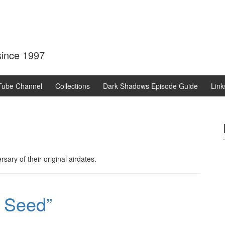
 since 1997
Tube Channel
Collections
Dark Shadows Episode Guide
Link
sary of their original airdates.
 Seed”