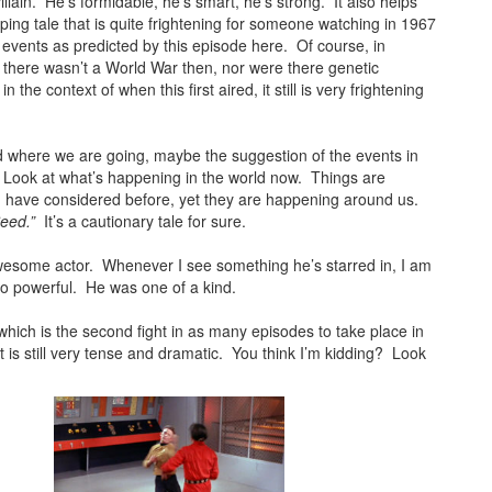
illain. He’s formidable, he’s smart, he’s strong. It also helps
pping tale that is quite frightening for someone watching in 1967
c events as predicted by this episode here. Of course, in
there wasn’t a World War then, nor were there genetic
the context of when this first aired, it still is very frightening
where we are going, maybe the suggestion of the events in
ong. Look at what’s happening in the world now. Things are
d have considered before, yet they are happening around us.
eed.”
It’s a cautionary tale for sure.
esome actor. Whenever I see something he’s starred in, I am
so powerful. He was one of a kind.
which is the second fight in as many episodes to take place in
t is still very tense and dramatic. You think I’m kidding? Look