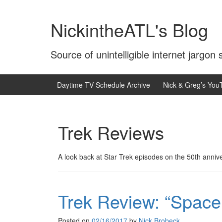
Skip
Skip
to
to
NickintheATL's Blog
content
main
menu
Source of unintelligible internet jargon
Daytime TV Schedule Archive
Nick & Greg’s You
Trek Reviews
A look back at Star Trek episodes on the 50th anniver
Trek Review: “Space
Posted on
02/16/2017
by
Nick Brobeck