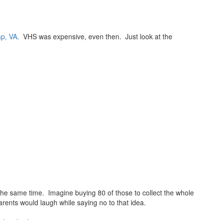
ap, VA
. VHS was expensive, even then. Just look at the
at the same time. Imagine buying 80 of those to collect the whole
parents would laugh while saying no to that idea.