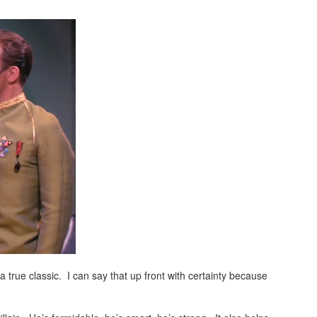
a true classic. I can say that up front with certainty because