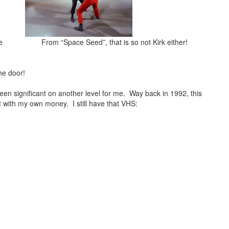
e
From “Space Seed”, that is so not Kirk either!
he door!
n significant on another level for me. Way back in 1992, this
t with my own money. I still have that VHS: