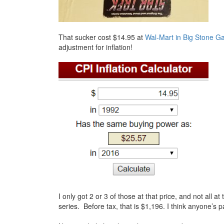
That sucker cost $14.95 at
Wal-Mart in Big Stone G
adjustment for inflation!
I only got 2 or 3 of those at that price, and not all 
series. Before tax, that is $1,196. I think anyone’s 