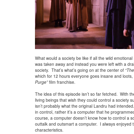
What would a society be like if all the wild emotion
was taken away and instead you were left with a dra
society. That’s what’s going on at the center of
“The
which for 12 hours everyone goes insane and loots, 
Purge”
film franchise.
The idea of this episode isn’t so far fetched. With the
living beings that wish they could control a society s
isn’t probably what the original Landru had intended.
in control, rather it’s a computer that he programmed
course, a computer doesn’t know how to control a soc
outtalk and outsmart a computer. I always enjoyed th
characteristics.