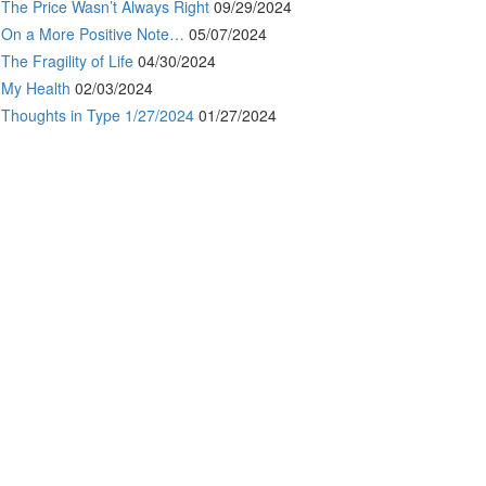
The Price Wasn’t Always Right
09/29/2024
On a More Positive Note…
05/07/2024
The Fragility of Life
04/30/2024
My Health
02/03/2024
Thoughts in Type 1/27/2024
01/27/2024