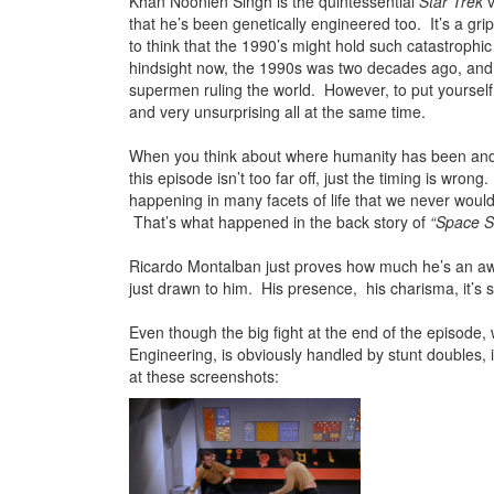
Khan Noonien Singh is the quintessential
Star Trek
v
that he’s been genetically engineered too. It’s a gri
to think that the 1990’s might hold such catastrophi
hindsight now, the 1990s was two decades ago, and 
supermen ruling the world. However, to put yourself in 
and very unsurprising all at the same time.
When you think about where humanity has been and 
this episode isn’t too far off, just the timing is wr
happening in many facets of life that we never woul
That’s what happened in the back story of
“Space S
Ricardo Montalban just proves how much he’s an aw
just drawn to him. His presence, his charisma, it’s 
Even though the big fight at the end of the episode, 
Engineering, is obviously handled by stunt doubles, i
at these screenshots: