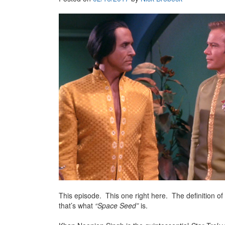
This episode. This one right here. The definition of 
that’s what
“Space Seed”
is.