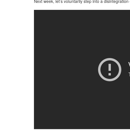
Next week, let’s voluntarily step into a disintegratio