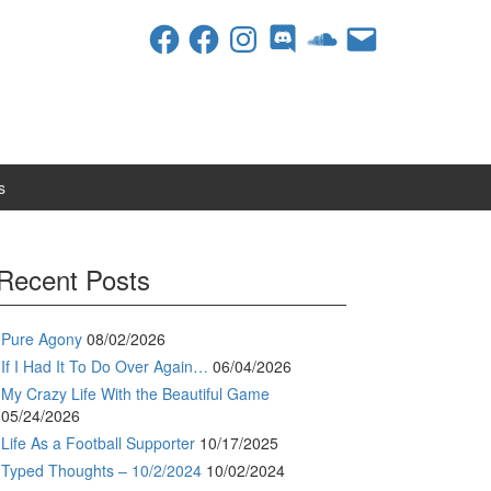
Facebook
Facebook
Instagram
Discord
SoundCloud
Email
s
Recent Posts
Pure Agony
08/02/2026
If I Had It To Do Over Again…
06/04/2026
My Crazy Life With the Beautiful Game
05/24/2026
Life As a Football Supporter
10/17/2025
Typed Thoughts – 10/2/2024
10/02/2024