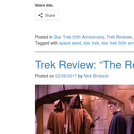
Share this:
Share
Posted in
Star Trek 50th Anniversary
,
Trek Reviews
Tagged with
space seed
,
star trek
,
star trek 50th an
Trek Review: “The Re
Posted on
02/09/2017
by
Nick Brobeck