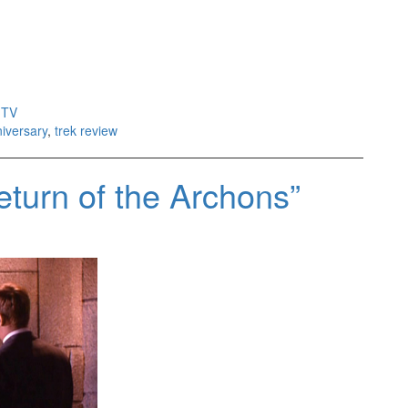
,
TV
niversary
,
trek review
turn of the Archons”