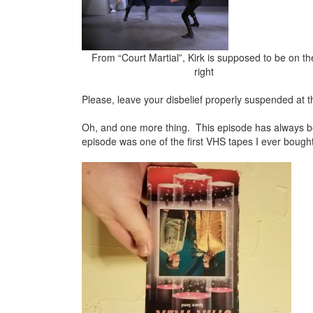
From “Court Martial”, Kirk is supposed to be on th
right
Please, leave your disbelief properly suspended at t
Oh, and one more thing. This episode has always bee
episode was one of the first VHS tapes I ever bough