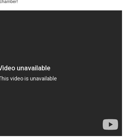
n chamber!