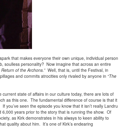
al spark that makes everyone their own unique, individual person
b, soulless personality? Now imagine that across an entire
 Return of the Archons.”
Well, that is, until the Festival, in
pillages and commits atrocities only rivaled by anyone in
“The
 current state of affairs in our culture today, there are lots of
uch as this one. The fundamental difference of course is that it
 If you’ve seen the episode you know that it isn’t really Landru
 6,000 years prior to the story that is running the show. Of
iety, as Kirk demonstrates in his always to keen ability to
at quality about him. It’s one of Kirk’s endearing