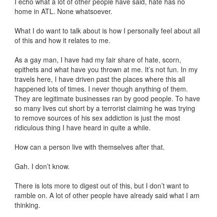
I echo what a lot of other people have said, hate has no
home in ATL. None whatsoever.
What I do want to talk about is how I personally feel about all
of this and how it relates to me.
As a gay man, I have had my fair share of hate, scorn,
epithets and what have you thrown at me. It’s not fun. In my
travels here, I have driven past the places where this all
happened lots of times. I never though anything of them.
They are legitimate businesses ran by good people. To have
so many lives cut short by a terrorist claiming he was trying
to remove sources of his sex addiction is just the most
ridiculous thing I have heard in quite a while.
How can a person live with themselves after that.
Gah. I don’t know.
There is lots more to digest out of this, but I don’t want to
ramble on. A lot of other people have already said what I am
thinking.