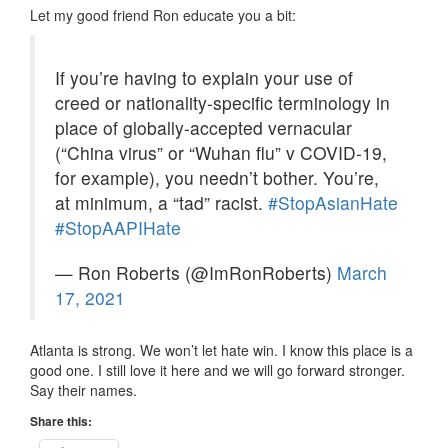
Let my good friend Ron educate you a bit:
If you’re having to explain your use of
creed or nationality-specific terminology in
place of globally-accepted vernacular
(“China virus” or “Wuhan flu” v COVID-19,
for example), you needn’t bother. You’re,
at minimum, a “tad” racist.
#StopAsianHate
#StopAAPIHate
— Ron Roberts (@ImRonRoberts)
March
17, 2021
Atlanta is strong. We won’t let hate win. I know this place is a
good one. I still love it here and we will go forward stronger.
Say their names.
Share this: