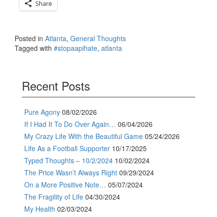
Share
Posted in
Atlanta
,
General Thoughts
Tagged with
#stopaapihate
,
atlanta
Recent Posts
Pure Agony
08/02/2026
If I Had It To Do Over Again…
06/04/2026
My Crazy Life With the Beautiful Game
05/24/2026
Life As a Football Supporter
10/17/2025
Typed Thoughts – 10/2/2024
10/02/2024
The Price Wasn’t Always Right
09/29/2024
On a More Positive Note…
05/07/2024
The Fragility of Life
04/30/2024
My Health
02/03/2024