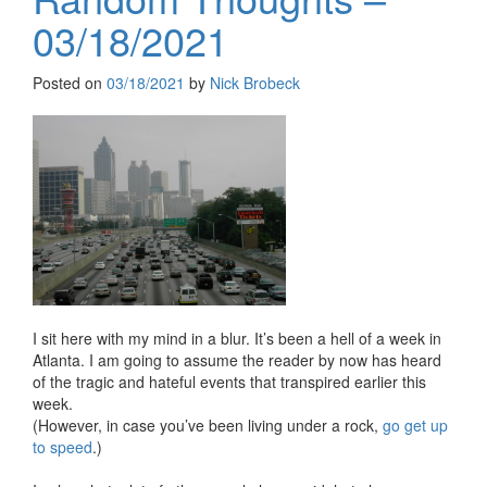
03/18/2021
Posted on
03/18/2021
by
Nick Brobeck
I sit here with my mind in a blur. It’s been a hell of a week in
Atlanta. I am going to assume the reader by now has heard
of the tragic and hateful events that transpired earlier this
week.
(However, in case you’ve been living under a rock,
go get up
to speed
.)