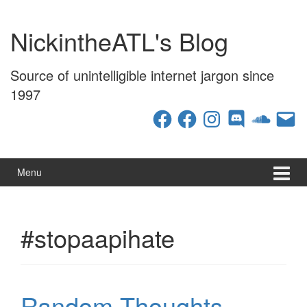
Skip
Skip
to
to
NickintheATL's Blog
content
main
menu
Source of unintelligible internet jargon since
1997
Facebook
Facebook
Instagram
Discord
SoundCloud
Email
Menu
#stopaapihate
Random Thoughts –